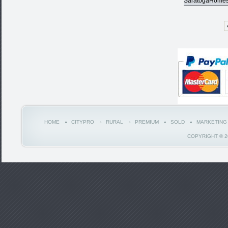
SaratogaHome
HOME
CITYPRO
RURAL
PREMIUM
SOLD
MARKETING
COPYRIGHT © 2