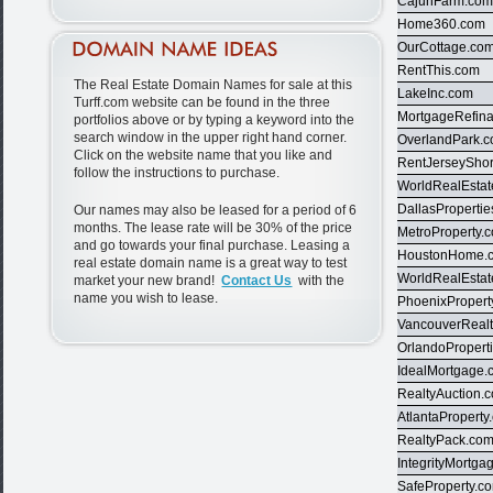
CajunFarm.co
Home360.com
OurCottage.co
RentThis.com
The Real Estate Domain Names for sale at this
LakeInc.com
Turff.com website can be found in the three
MortgageRefin
portfolios above or by typing a keyword into the
search window in the upper right hand corner.
OverlandPark.
Click on the website name that you like and
RentJerseySho
follow the instructions to purchase.
WorldRealEsta
DallasProperti
Our names may also be leased for a period of 6
months. The lease rate will be 30% of the price
MetroProperty.
and go towards your final purchase. Leasing a
HoustonHome.
real estate domain name is a great way to test
WorldRealEsta
market your new brand!
Contact Us
with the
name you wish to lease.
PhoenixPropert
VancouverReal
OrlandoPropert
IdealMortgage.
RealtyAuction.
AtlantaProperty
RealtyPack.co
IntegrityMortg
SafeProperty.c