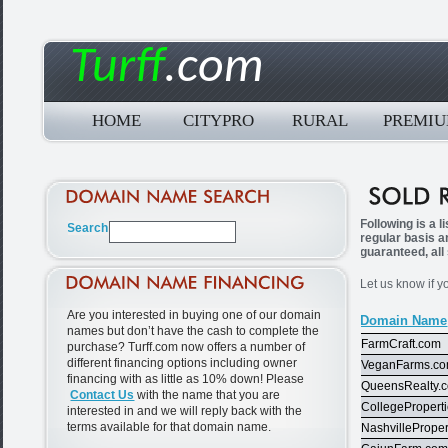
Turff
.com
HOME
CITYPRO
RURAL
PREMI
Following is a 
regular basis a
guaranteed, all
Let us know if y
Are you interested in buying one of our domain
Domain Name
names but don’t have the cash to complete the
FarmCraft.com
purchase? Turff.com now offers a number of
different financing options including owner
VeganFarms.c
financing with as little as 10% down! Please
QueensRealty.
Contact Us
with the name that you are
CollegePropert
interested in and we will reply back with the
terms available for that domain name.
NashvillePrope