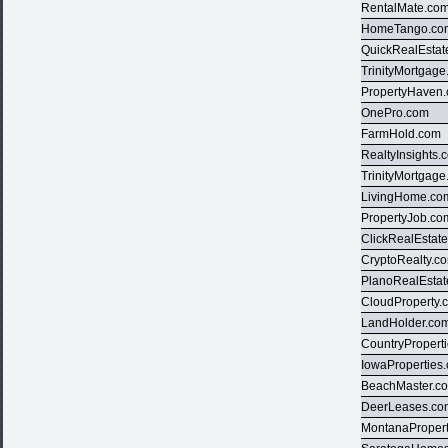
RentalMate.co
HomeTango.co
QuickRealEstat
TrinityMortgag
PropertyHaven
OnePro.com
FarmHold.com
RealtyInsights.
TrinityMortgag
LivingHome.co
PropertyJob.co
ClickRealEstat
CryptoRealty.c
PlanoRealEsta
CloudProperty.
LandHolder.co
CountryPropert
IowaProperties
BeachMaster.c
DeerLeases.co
MontanaProper