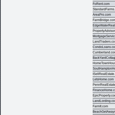
FoRent.com
StandardFarms
AreaPro.com
FarmBridge.co
EdgeWaterReal
PropertyAdviso
MortgageServi
LandTraders.c
CondoLoans.c
Cumberland.c
BackYardCotta
HomeTownHous
SoutHamptonH
ISellRealEstat
LetsHome.com
PennRealEstat
FinanceHome.
EpicProperty.c
LandLording.c
FarmIt.com
BeachGetAway