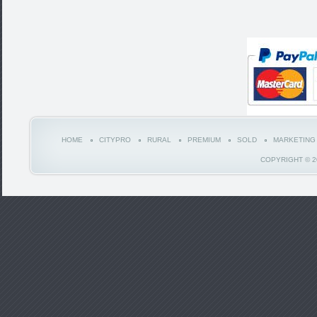
HOME
CITYPRO
RURAL
PREMIUM
SOLD
MARKETING
COPYRIGHT © 2