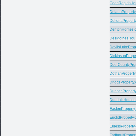
CoonRapidsHo
DelanoProperty
DeltonaPropert
DentonHomes.
DesMoinesHou
DevilsLakeProp
DickinsonPrope
DoorCountyPro
DothanProperty
DriggsProperty
DuncanPropert
DundalkHomes
EastonProperty
EuclidProperty
EulessProperty
FaribaultProper