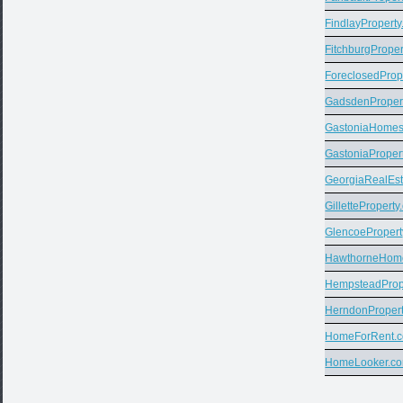
FindlayPropert
FitchburgPrope
ForeclosedProp
GadsdenProper
GastoniaHome
GastoniaProper
GeorgiaRealEs
GillettePropert
GlencoePropert
HawthorneHom
HempsteadProp
HerndonProper
HomeForRent.
HomeLooker.c