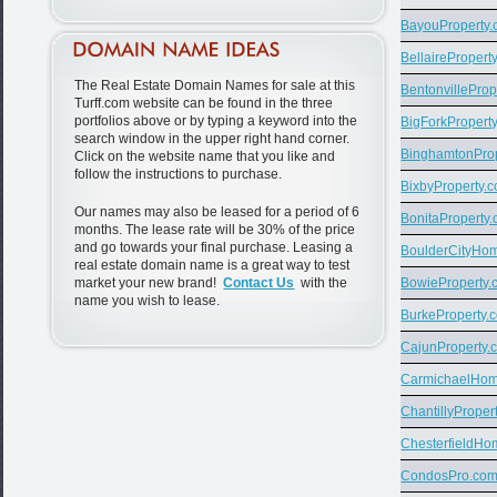
BayouProperty
BellairePropert
The Real Estate Domain Names for sale at this
BentonvilleProp
Turff.com website can be found in the three
portfolios above or by typing a keyword into the
BigForkPropert
search window in the upper right hand corner.
BinghamtonPro
Click on the website name that you like and
follow the instructions to purchase.
BixbyProperty.
Our names may also be leased for a period of 6
BonitaProperty
months. The lease rate will be 30% of the price
and go towards your final purchase. Leasing a
BoulderCityHo
real estate domain name is a great way to test
market your new brand!
Contact Us
with the
BowieProperty.
name you wish to lease.
BurkeProperty.
CajunProperty.
CarmichaelHo
ChantillyProper
ChesterfieldH
CondosPro.co