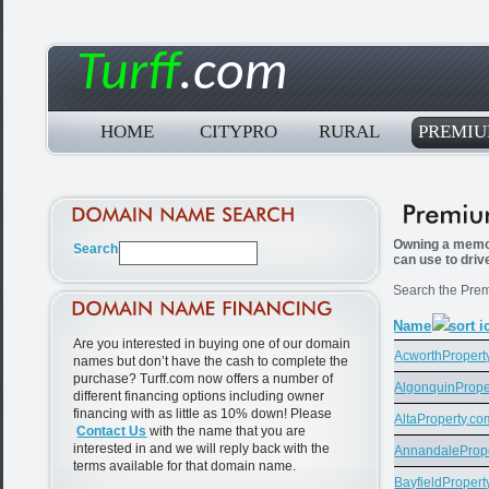
Turff
.com
HOME
CITYPRO
RURAL
PREMI
Owning a memor
can use to driv
Search the Prem
Name
Are you interested in buying one of our domain
AcworthPropert
names but don’t have the cash to complete the
purchase? Turff.com now offers a number of
AlgonquinPrope
different financing options including owner
financing with as little as 10% down! Please
AltaProperty.co
Contact Us
with the name that you are
interested in and we will reply back with the
AnnandaleProp
terms available for that domain name.
BayfieldPropert