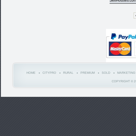
SellHouses.co
HOME
CITYPRO
RURAL
PREMIUM
SOLD
MARKETING
COPYRIGHT © 2