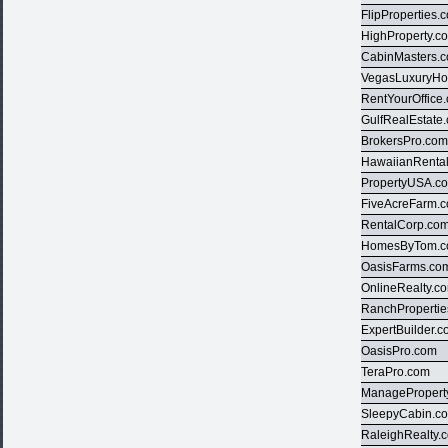
FlipProperties.
HighProperty.c
CabinMasters.
VegasLuxuryH
RentYourOffice
GulfRealEstate
BrokersPro.co
HawaiianRenta
PropertyUSA.c
FiveAcreFarm.
RentalCorp.co
HomesByTom.
OasisFarms.co
OnlineRealty.c
RanchProperti
ExpertBuilder.
OasisPro.com
TeraPro.com
ManagePropert
SleepyCabin.c
RaleighRealty.