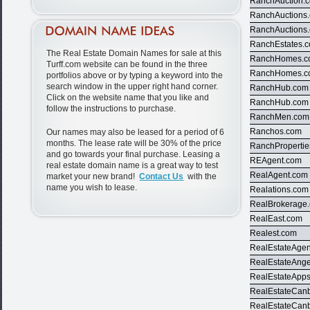
RanchAuction.
RanchAuctions
RanchAuctions
RanchEstates.
The Real Estate Domain Names for sale at this
RanchHomes.
Turff.com website can be found in the three
RanchHomes.
portfolios above or by typing a keyword into the
search window in the upper right hand corner.
RanchHub.com
Click on the website name that you like and
RanchHub.com
follow the instructions to purchase.
RanchMen.com
Ranchos.com
Our names may also be leased for a period of 6
months. The lease rate will be 30% of the price
RanchProperti
and go towards your final purchase. Leasing a
REAgent.com
real estate domain name is a great way to test
RealAgent.com
market your new brand!
Contact Us
with the
name you wish to lease.
Realations.com
RealBrokerage
RealEast.com
Realest.com
RealEstateAgen
RealEstateAng
RealEstateApp
RealEstateCan
RealEstateCan