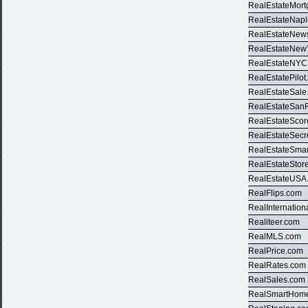
RealEstateMor
RealEstateNap
RealEstateNews
RealEstateNew
RealEstateNYC
RealEstatePilo
RealEstateSale
RealEstateSan
RealEstateSco
RealEstateSecr
RealEstateSma
RealEstateStor
RealEstateUSA
RealFlips.com
RealInternation
Realiteer.com
RealMLS.com
RealPrice.com
RealRates.com
RealSales.com
RealSmartHom