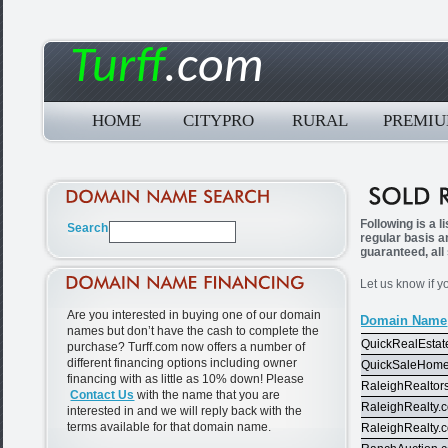
Turff
.com
HOME
CITYPRO
RURAL
PREMI
Following is a 
regular basis a
guaranteed, all
Let us know if y
Are you interested in buying one of our domain
Domain Name
names but don’t have the cash to complete the
QuickRealEstat
purchase? Turff.com now offers a number of
different financing options including owner
QuickSaleHom
financing with as little as 10% down! Please
RaleighRealtor
Contact Us
with the name that you are
RaleighRealty.
interested in and we will reply back with the
terms available for that domain name.
RaleighRealty.