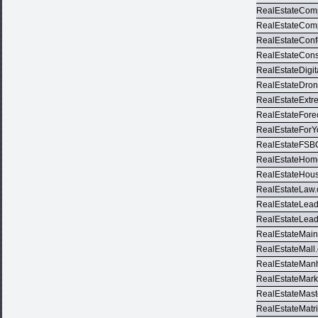
RealEstateCom
RealEstateCom
RealEstateCon
RealEstateCons
RealEstateDigit
RealEstateDro
RealEstateExt
RealEstateFore
RealEstateFor
RealEstateFSB
RealEstateHom
RealEstateHou
RealEstateLaw
RealEstateLea
RealEstateLea
RealEstateMai
RealEstateMall
RealEstateMan
RealEstateMark
RealEstateMast
RealEstateMatr