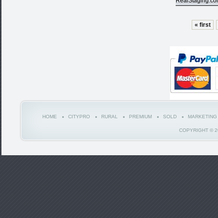
RealStaging.c
« first
HOME
CITYPRO
RURAL
PREMIUM
SOLD
MARKETING
COPYRIGHT © 2