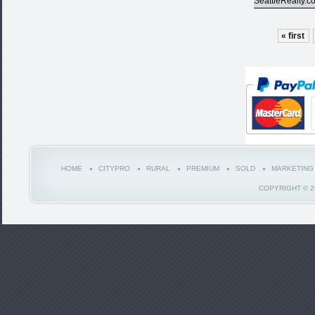
SeattleRealty.c
« first
HOME
CITYPRO
RURAL
PREMIUM
SOLD
MARKETING
COPYRIGHT © 2