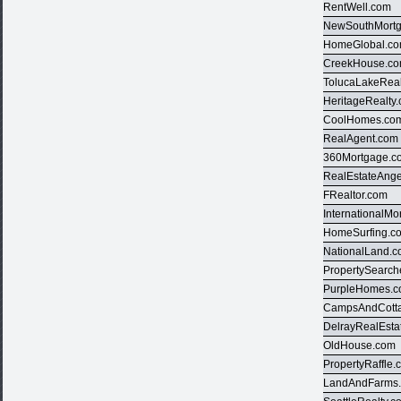
RentWell.com
NewSouthMort
HomeGlobal.c
CreekHouse.c
TolucaLakeRea
HeritageRealty
CoolHomes.co
RealAgent.com
360Mortgage.c
RealEstateAng
FRealtor.com
InternationalM
HomeSurfing.c
NationalLand.
PropertySearc
PurpleHomes.
CampsAndCott
DelrayRealEsta
OldHouse.com
PropertyRaffle
LandAndFarms