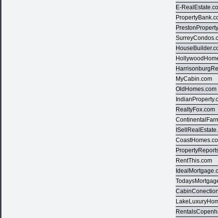
E-RealEstate.c
PropertyBank.
PrestonPropert
SurreyCondos.
HouseBuilder.
HollywoodHom
HarrisonburgRe
MyCabin.com
OldHomes.com
IndianProperty
RealtyFox.com
ContinentalFar
ISellRealEstat
CoastHomes.c
PropertyReport
RentThis.com
IdealMortgage.
TodaysMortgag
CabinConectio
LakeLuxuryHo
RentalsCopen