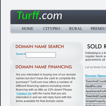
Turff
.com
HOME
CITYPRO
RURAL
PREMI
Following is a 
regular basis a
guaranteed, all
Let us know if y
Are you interested in buying one of our domain
Domain Name
names but don’t have the cash to complete the
TownAndCountr
purchase? Turff.com now offers a number of
different financing options including owner
NextPro.com
financing with as little as 10% down! Please
ApartmentsFor
Contact Us
with the name that you are
TownAndCountr
interested in and we will reply back with the
terms available for that domain name.
SimpleProperty