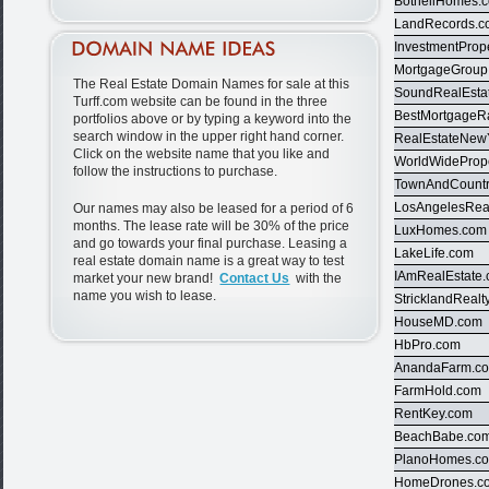
BothellHomes.
LandRecords.
InvestmentProp
MortgageGroup
The Real Estate Domain Names for sale at this
SoundRealEsta
Turff.com website can be found in the three
BestMortgageR
portfolios above or by typing a keyword into the
search window in the upper right hand corner.
RealEstateNew
Click on the website name that you like and
WorldWidePrope
follow the instructions to purchase.
TownAndCountr
LosAngelesRea
Our names may also be leased for a period of 6
months. The lease rate will be 30% of the price
LuxHomes.com
and go towards your final purchase. Leasing a
LakeLife.com
real estate domain name is a great way to test
IAmRealEstate
market your new brand!
Contact Us
with the
name you wish to lease.
StricklandRealt
HouseMD.com
HbPro.com
AnandaFarm.c
FarmHold.com
RentKey.com
BeachBabe.co
PlanoHomes.c
HomeDrones.c