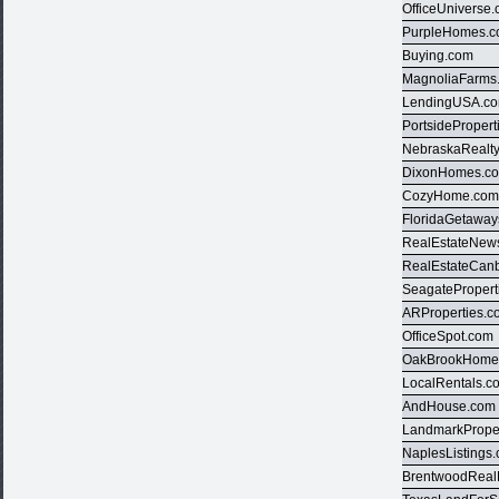
OfficeUniverse
PurpleHomes.
Buying.com
MagnoliaFarms
LendingUSA.c
PortsideProper
NebraskaRealt
DixonHomes.c
CozyHome.co
FloridaGetawa
RealEstateNews
RealEstateCan
SeagatePropert
ARProperties.
OfficeSpot.com
OakBrookHome
LocalRentals.c
AndHouse.com
LandmarkPrope
NaplesListings
BrentwoodReal