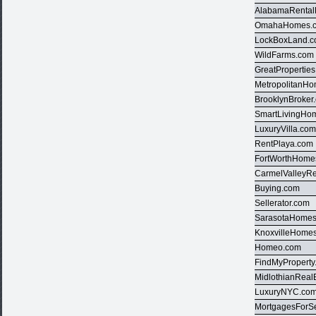
AlabamaRental
OmahaHomes.
LockBoxLand.
WildFarms.com
GreatPropertie
MetropolitanH
BrooklynBroker
SmartLivingHo
LuxuryVilla.co
RentPlaya.com
FortWorthHome
CarmelValleyRe
Buying.com
Sellerator.com
SarasotaHome
KnoxvilleHome
Homeo.com
FindMyProperty
MidlothianReal
LuxuryNYC.co
MortgagesForS