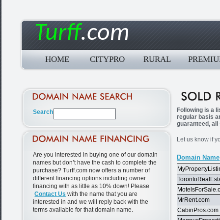
Turff
.com
HOME
CITYPRO
RURAL
PREMI
Following is a 
regular basis a
guaranteed, all
Let us know if y
Are you interested in buying one of our domain
Domain Name
names but don’t have the cash to complete the
MyPropertyList
purchase? Turff.com now offers a number of
different financing options including owner
TorontoRealEst
financing with as little as 10% down! Please
MotelsForSale.
Contact Us
with the name that you are
MrRent.com
interested in and we will reply back with the
terms available for that domain name.
CabinPros.com