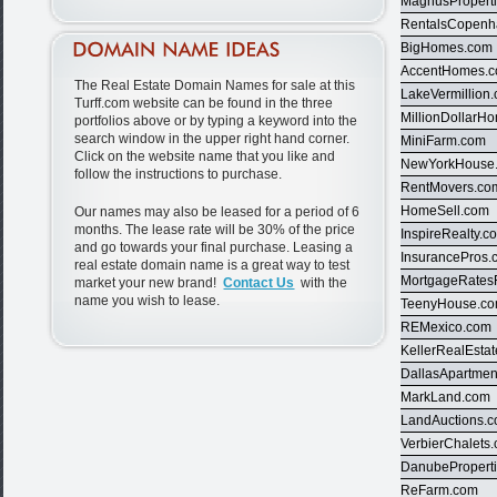
MagnusPropert
RentalsCopen
BigHomes.com
AccentHomes.
The Real Estate Domain Names for sale at this
LakeVermillion
Turff.com website can be found in the three
MillionDollarH
portfolios above or by typing a keyword into the
search window in the upper right hand corner.
MiniFarm.com
Click on the website name that you like and
NewYorkHouse
follow the instructions to purchase.
RentMovers.co
HomeSell.com
Our names may also be leased for a period of 6
months. The lease rate will be 30% of the price
InspireRealty.c
and go towards your final purchase. Leasing a
InsurancePros.
real estate domain name is a great way to test
MortgageRates
market your new brand!
Contact Us
with the
name you wish to lease.
TeenyHouse.c
REMexico.com
KellerRealEsta
DallasApartmen
MarkLand.com
LandAuctions.
VerbierChalets
DanubePropert
ReFarm.com