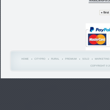
TexasLandForS
« first
HOME
CITYPRO
RURAL
PREMIUM
SOLD
MARKETING
COPYRIGHT © 2