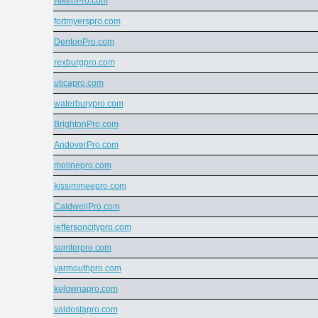
AikenPro.com
fortmyerspro.com
DentonPro.com
rexburgpro.com
uticapro.com
waterburypro.com
BrightonPro.com
AndoverPro.com
molinepro.com
kissimmeepro.com
CaldwellPro.com
jeffersoncitypro.com
sumterpro.com
yarmouthpro.com
kelownapro.com
valdostapro.com