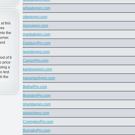
wheatonpro.com
otsegopro.com
at this
munciepro.com
ree
nto the
mankatopro.com
orner.
 and
DanburyPro.com
lewistonpro.com
od of 6
CarsonPro.com
e price
sing a
kamloopspro.com
o test
h the
panamacitypro.com
BethelPro.com
BrandonPro.com
sheridanpro.com
warwickpro.com
CovingtonPro.com
BurnabyPro.com