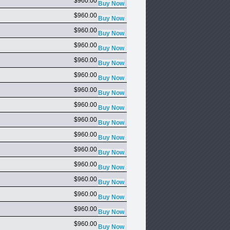
$960.00
$960.00
$960.00
$960.00
$960.00
$960.00
$960.00
$960.00
$960.00
$960.00
$960.00
$960.00
$960.00
$960.00
$960.00
$960.00