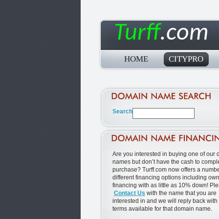
Turff
.com
HOME
CITYPRO
Are you interested in buying one of our
names but don’t have the cash to comple
purchase? Turff.com now offers a numbe
different financing options including ow
financing with as little as 10% down! Pl
Contact Us
with the name that you are
interested in and we will reply back with
terms available for that domain name.