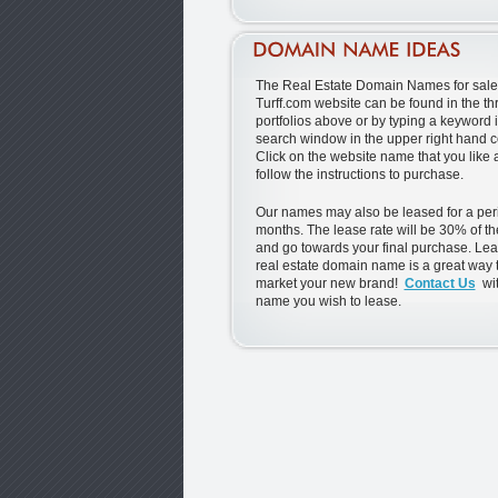
The Real Estate Domain Names for sale 
Turff.com website can be found in the th
portfolios above or by typing a keyword i
search window in the upper right hand c
Click on the website name that you like
follow the instructions to purchase.
Our names may also be leased for a peri
months. The lease rate will be 30% of th
and go towards your final purchase. Lea
real estate domain name is a great way t
market your new brand!
Contact Us
wit
name you wish to lease.