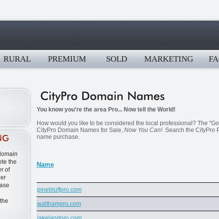
RURAL
PREMIUM
SOLD
MARKETING
FA
You know you're the area Pro... Now tell the World!
How would you like to be considered the local professional? The "Go T
CityPro Domain Names for Sale,
Now You Can!
Search the CityPro P
name purchase.
 domain
te the
Name
r of
ner
ease
pinebluffpro.com
 the
walthampro.com
lakelandpro.com