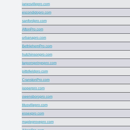
janesvillepro.com
escondidopro.com
sanfordpro.com
AftonPro.com
urbanapro.com
BethlehemPro.com
hutchinsonpro.com
tarponspringspro.com
pittsfieldpro.com
CranstonPro.com
jasperpro.com
owensboropro.com
titusvillepro.com
essexpro.com
maplegrovepro.com