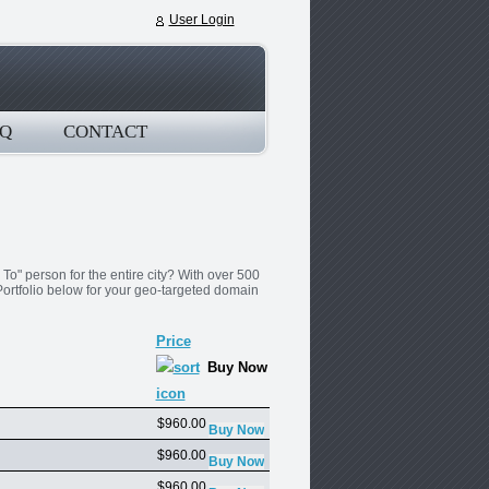
User Login
Q
CONTACT
o" person for the entire city? With over 500
ortfolio below for your geo-targeted domain
Price
Buy Now
$960.00
$960.00
$960.00