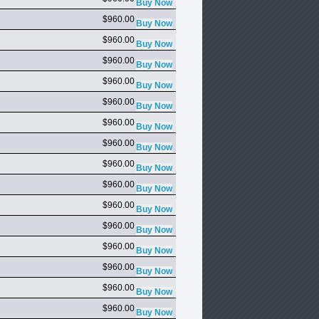
$960.00
$960.00
$960.00
$960.00
$960.00
$960.00
$960.00
$960.00
$960.00
$960.00
$960.00
$960.00
$960.00
$960.00
$960.00