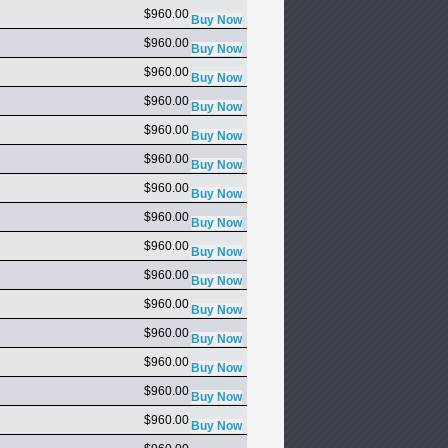
$960.00
$960.00
$960.00
$960.00
$960.00
$960.00
$960.00
$960.00
$960.00
$960.00
$960.00
$960.00
$960.00
$960.00
$960.00