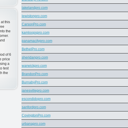
lakelandpro.com
lewistonpro.com
at this
CarsonPro.com
ree
nto the
kamloopspro.com
orner.
 and
panamacitypro.com
BethelPro.com
od of 6
sheridanpro.com
e price
sing a
warwickpro.com
o test
h the
BrandonPro.com
BurnabyPro.com
janesvillepro.com
escondidopro.com
sanfordpro.com
CovingtonPro.com
urbanapro.com