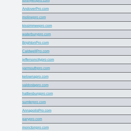
fortmyerspro.com
AndoverPro.com
molinepro.com
kissimmeepro.com
waterburypro.com
BrightonPro.com
CaldwellPro.com
jeffersoncitypro.com
yarmouthpro.com
kelownapro.com
valdostapro.com
hattiesburgpro.com
sumterpro.com
AnnapolisPro.com
garypro.com
monctonpro.com