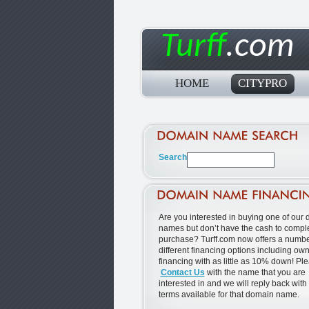
Turff
.com
HOME
CITYPRO
Are you interested in buying one of our
names but don’t have the cash to comple
purchase? Turff.com now offers a numbe
different financing options including ow
financing with as little as 10% down! Pl
Contact Us
with the name that you are
interested in and we will reply back with
terms available for that domain name.