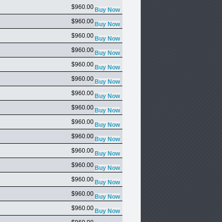
$960.00
$960.00
$960.00
$960.00
$960.00
$960.00
$960.00
$960.00
$960.00
$960.00
$960.00
$960.00
$960.00
$960.00
$960.00