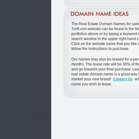
The Real Estate Domain Names for sale 
Turff.com website can be found in the th
portfolios above or by typing a keyword i
search window in the upper right hand c
Click on the website name that you like
follow the instructions to purchase.
Our names may also be leased for a peri
months. The lease rate will be 30% of th
and go towards your final purchase. Lea
real estate domain name is a great way t
market your new brand!
Contact Us
wit
name you wish to lease.