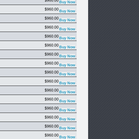
$960.00
$960.00
$960.00
$960.00
$960.00
$960.00
$960.00
$960.00
$960.00
$960.00
$960.00
$960.00
$960.00
$960.00
$960.00
$960.00