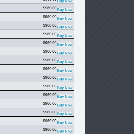
$960.00
$960.00
$960.00
$960.00
$960.00
$960.00
$960.00
$960.00
$960.00
$960.00
$960.00
$960.00
$960.00
$960.00
$960.00