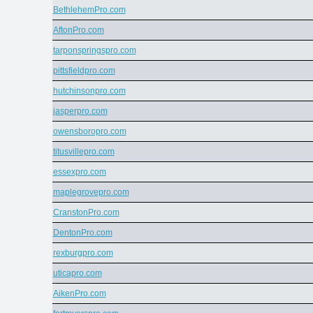
BethlehemPro.com
AftonPro.com
tarponspringspro.com
pittsfieldpro.com
hutchinsonpro.com
jasperpro.com
owensboropro.com
titusvillepro.com
essexpro.com
maplegrovepro.com
CranstonPro.com
DentonPro.com
rexburgpro.com
uticapro.com
AikenPro.com