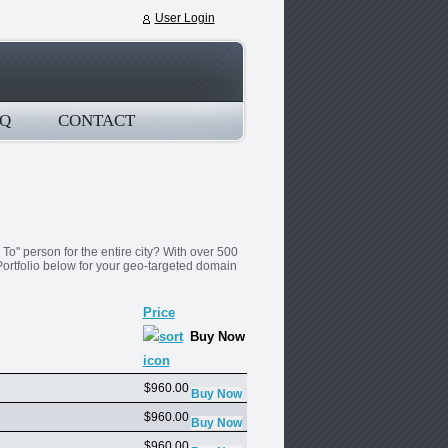
User Login
Q
CONTACT
o" person for the entire city? With over 500
ortfolio below for your geo-targeted domain
Price
Buy Now
$960.00
$960.00
$960.00