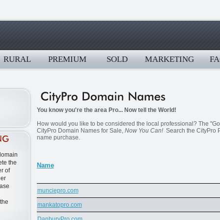
RURAL
PREMIUM
SOLD
MARKETING
FA
You know you're the area Pro... Now tell the World!
How would you like to be considered the local professional? The "Go T
CityPro Domain Names for Sale,
Now You Can!
Search the CityPro P
name purchase.
 domain
te the
Name
r of
ner
ease
munciepro.com
 the
mankatopro.com
DanburyPro.com