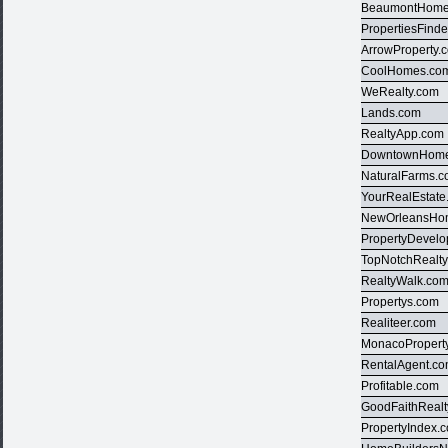
BeaumontHome
PropertiesFind
ArrowProperty.
CoolHomes.co
WeRealty.com
Lands.com
RealtyApp.com
DowntownHom
NaturalFarms.
YourRealEstate
NewOrleansHo
PropertyDevel
TopNotchRealt
RealtyWalk.co
Propertys.com
Realiteer.com
MonacoPropert
RentalAgent.c
Profitable.com
GoodFaithRealt
PropertyIndex.