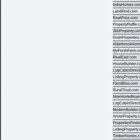
IndiaHomes.co
LandKind.com
RealPrice.com
PropertyRaffle
360Property.co
PoshProperties
AlderbrookHom
MyFreshFarm.
RealEast.com
HouseBuilder.
LogCabinDirect
ListingProperty
FarmBliss.com
RuralTrust.com
NewHomeBuyer
LogCabinDirect
ModernBuilder
ArrowProperty.
PropertiesFind
ListingProperty
TimberHomes.