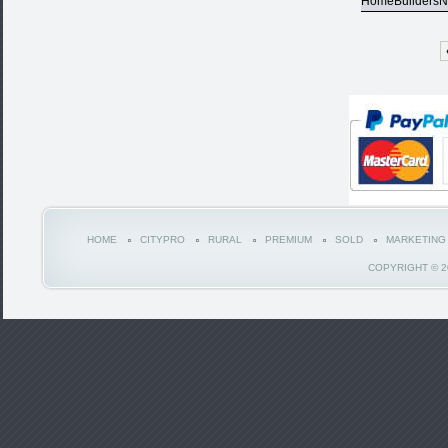
HomeBuildersN
HOME
CITYPRO
RURAL
PREMIUM
SOLD
MARKETING
COPYRIGHT © 2