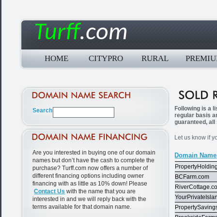
Turff
.com
HOME
CITYPRO
RURAL
PREMI
Following is a 
regular basis a
guaranteed, all
Let us know if y
Are you interested in buying one of our domain
Domain Name
names but don’t have the cash to complete the
PropertyHoldin
purchase? Turff.com now offers a number of
different financing options including owner
BCFarm.com
financing with as little as 10% down! Please
RiverCottage.c
Contact Us
with the name that you are
YourPrivateIsl
interested in and we will reply back with the
terms available for that domain name.
PropertySaving