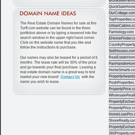
BrooksideFarm
QuickSaleHom
OurCottage.co
TopProperties.
The Real Estate Domain Names for sale at this
UrbanCabins.c
Turff.com website can be found in the three
Farmology.com
portfolios above or by typing a keyword into the
search window in the upper right hand corner.
EHomeFinder.
Click on the website name that you like and
CountryPropert
follow the instructions to purchase.
SellHouses.co
RealEstateHom
Our names may also be leased for a period of 6
months. The lease rate will be 30% of the price
PanHandleHom
and go towards your final purchase. Leasing a
HomeSmarts.c
real estate domain name is a great way to test
PropertyAward
market your new brand!
Contact Us
with the
name you wish to lease.
PoshProperties
PropertyPrice.
WholesaleReal
PropertyExcha
PropertyPrice.
HomeLoanPro.
ShoreRealty.c
PropertyExcha
360Property.co